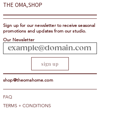
THE OMA,SHOP
Notes of Dark Chocolate,
Hazelnuts and Caramel
Suggested Brew Methods
Sign up for our newsletter to receive seasonal
Espresso, Aeropress, Stove
promotions and updates from our studio.
Top, Pour Over, Drip, French
Our Newsletter
Press, Percolator, Cold Brew
sign up
shop@theomahome.com
FAQ
TERMS + CONDITIONS
THE OMA, SHOP COFFEE+HOME
1707 AMSTERDAM AVE, NY NY
CAREERS