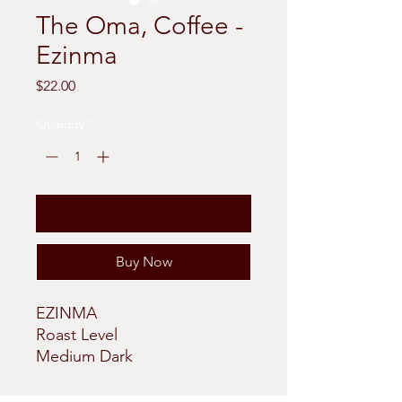
The Oma, Coffee -
Ezinma
Price
$22.00
Quantity
*
Add to Cart
Buy Now
EZINMA
Roast Level
Medium Dark
Tasting Notes
Full Bodied and Strong;