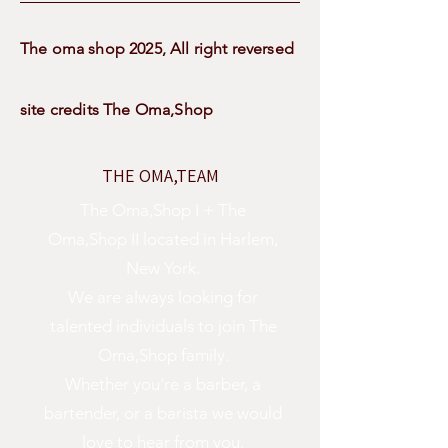
The oma shop 2025, All right reversed
site credits The Oma,Shop
THE OMA,TEAM
The Oma,Shop I + The
Oma,Shop II located in Harlem,
New York.
We are always looking for
talented individuals to join The
Oma,Shop family.
Whether you're a barber, a
bartender, or a barista we would
love to hear from you.