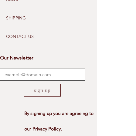
SHIPPING
CONTACT US
Our Newsletter
sign up
By signing up you are agreeing to
our
Privacy Policy
.