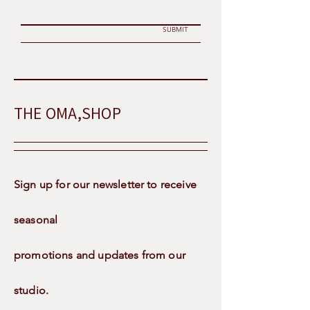
SUBMIT
THE OMA,SHOP
Sign up for our newsletter to receive
seasonal
promotions and updates from our
studio.