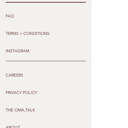
FAQ
TERMS + CONDITIONS
INSTAGRAM
CAREERS
PRIVACY POLICY
THE OMA,TALK
ABOUT