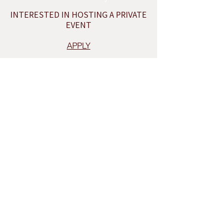
INTERESTED IN HOSTING A PRIVATE
EVENT
APPLY
INQUIRE
THE OMA,SHOP
Sign up for our newsletter to receive seasonal
promotions and updates from our studio.
Our Newsletter
sign up