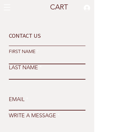
CART
CONTACT US
FIRST NAME
LAST NAME
EMAIL
WRITE A MESSAGE