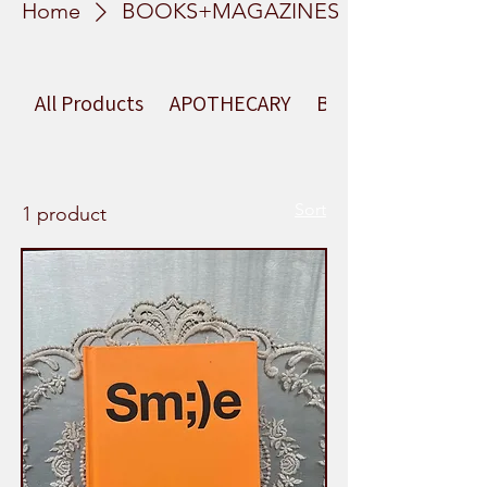
Home
BOOKS+MAGAZINES
All Products
APOTHECARY
BEAUTY
Sort
1 product