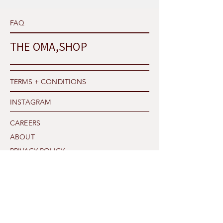
FAQ
THE OMA,SHOP
TERMS + CONDITIONS
INSTAGRAM
CAREERS
ABOUT
PRIVACY POLICY
SHIPPING
THE OMA,TALK
CONTACT US
Our Newsletter