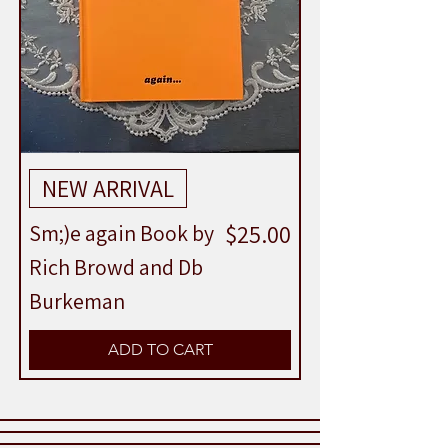
NEW ARRIVAL
Price
$25.00
Sm;)e again Book by
Rich Browd and Db
Burkeman
ADD TO CART