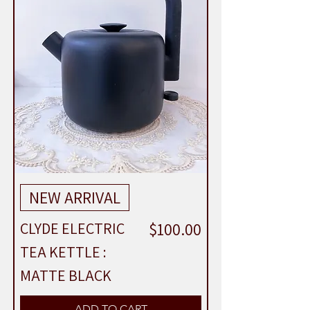
NEW ARRIVAL
Price
$100.00
CLYDE ELECTRIC
TEA KETTLE :
MATTE BLACK
ADD TO CART