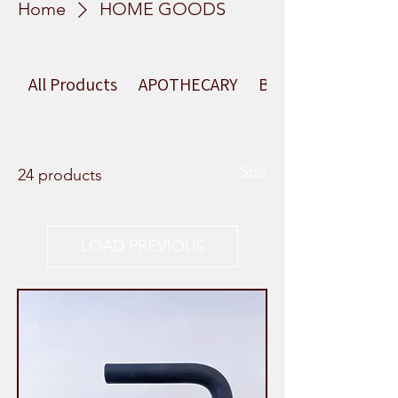
Home
HOME GOODS
All Products
APOTHECARY
BEAUTY
Sort
24 products
LOAD PREVIOUS