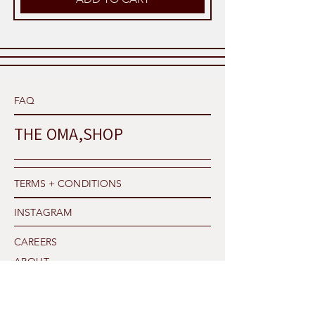
FAQ
THE OMA,SHOP
TERMS + CONDITIONS
INSTAGRAM
CAREERS
ABOUT
PRIVACY POLICY
SHIPPING