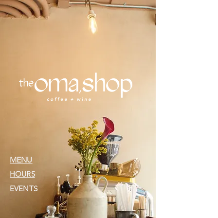
MENU
HOURS
EVENTS