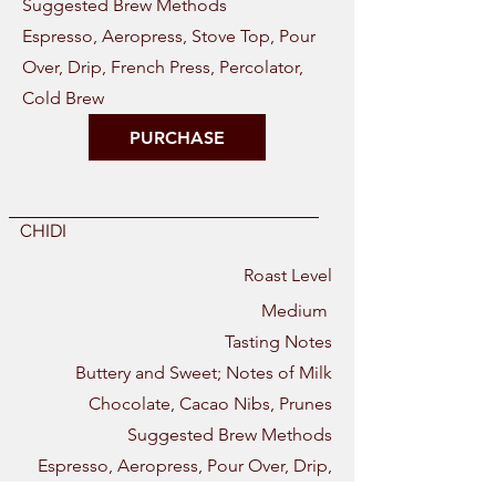
Suggested Brew Methods
Espresso, Aeropress, Stove Top, Pour
Over, Drip, French Press, Percolator,
Cold Brew
PURCHASE
CHIDI
Roast Level
Medium
Tasting Notes
Buttery and Sweet; Notes of Milk
Chocolate, Cacao Nibs, Prunes
Suggested Brew Methods
Espresso, Aeropress, Pour Over, Drip,