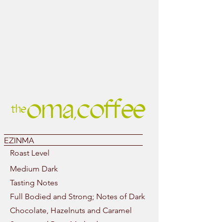
EZINMA
Roast Level
Medium Dark
Tasting Notes
Full Bodied and Strong; Notes of Dark
Chocolate, Hazelnuts and Caramel