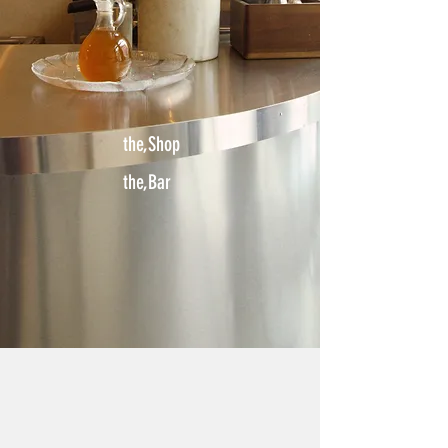
the,Shop
the,Bar